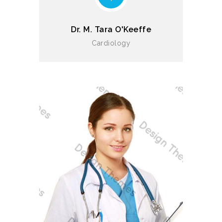
Dr. M. Tara O'Keeffe
Cardiology