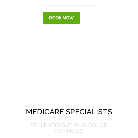
MEDICARE SPECIALISTS
PELLENTESQUE QUIS DOLOR
COMMODO