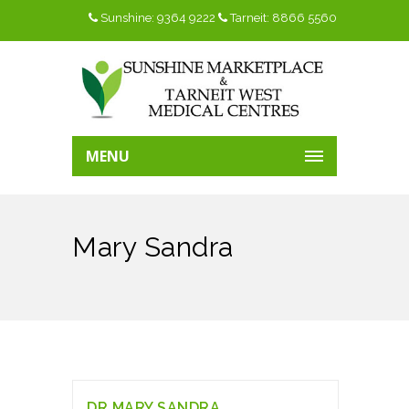
Sunshine: 9364 9222
Tarneit: 8866 5560
MENU
Mary Sandra
DR.MARY SANDRA