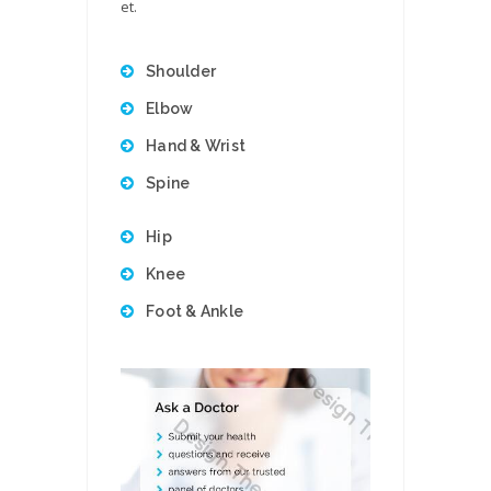
et.
Shoulder
Elbow
Hand & Wrist
Spine
Hip
Knee
Foot & Ankle