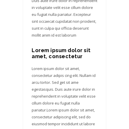
Duis aute irure dolor in reprehenderit
in voluptate velit esse cillum dolore
eu fugiat nulla pariatur. Excepteur
sint occaecat cupidatat non proident,
sunt in culpa qui officia deserunt
mollit anim id est laborum
Lorem ipsum dolor sit
amet, consectetur
Lorem ipsum dolor sit amet,
consectetur adipis cing elit. Nullam id
arcu tortor. Sed get sit ame
egestasquis. Duis aute irure dolor in
reprehenderit in voluptate velit esse
cillum dolore eu fugiat nulla
pariatur.Lorem ipsum dolor sit amet,
consectetur adipiscing elit, sed do
eiusmod tempor incididunt ut labore