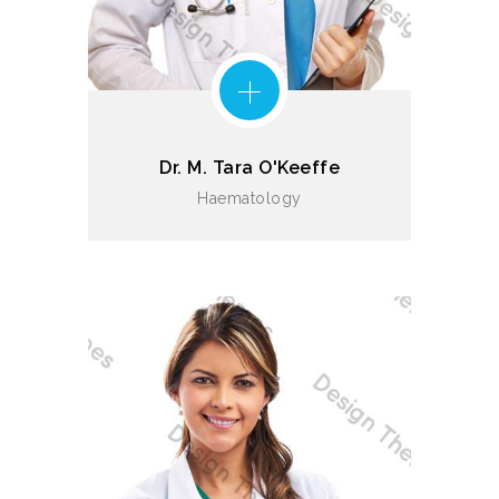
Dr. M. Tara O'Keeffe
Haematology