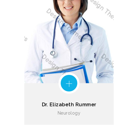
Dr. Elizabeth Rummer
Neurology