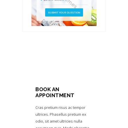
BOOK AN
APPOINTMENT
Cras pretium risus ac tempor
ultrices. Phasellus pretium ex
odio, sit amet ultricies nulla
accumsan quis. Morbi pharetra