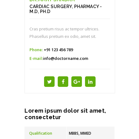
CARDIAC SURGERY, PHARMACY -
M.D, PH.D
Cras pretium risus ac tempor ultrices.
Phasellus pretium ex odio, amet sit.
Phone:
+91 123 456 789
E-mail:
info@doctorname.com
Lorem ipsum dolor sit amet,
consectetur
Qualification
MBBS, MMED