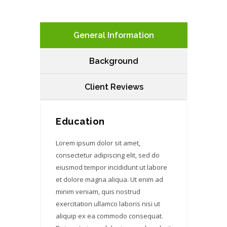
General Information
Background
Client Reviews
Education
Lorem ipsum dolor sit amet,
consectetur adipiscing elit, sed do
eiusmod tempor incididunt ut labore
et dolore magna aliqua. Ut enim ad
minim veniam, quis nostrud
exercitation ullamco laboris nisi ut
aliquip ex ea commodo consequat.