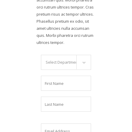
orci rutrum ultrices tempor. Cras
pretium risus ac tempor ultrices.
Phasellus pretium ex odio, sit
amet ultricies nulla accumsan
quis. Morbi pharetra orci rutrum
ultrices tempor.