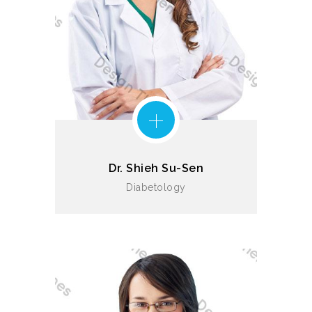
Dr. Shieh Su-Sen
Diabetology