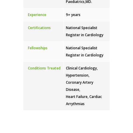
Paediatrics,MD.
Experience
9+ years
Certifications
National Specialist
Register in Cardiology
Fellowships
National Specialist
Register in Cardiology
Conditions Treated
Clinical Cardiology,
Hypertension,
Coronary Artery
Disease,
Heart Failure, Cardiac
Arrythmias